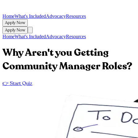
Home
What's Included
Advocacy
Resources
Apply Now
Apply Now
Home
What's Included
Advocacy
Resources
Why Aren't you Getting
Community Manager Roles?
👉 Start Quiz