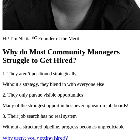
Hi! I’m Nikita 👋 Founder of the Merit
Why do Most Community Managers
Struggle to Get Hired?
1. They aren’t positioned strategically
Without a strategy, they blend in with everyone else
2. They only pursue visible opportunities
Many of the strongest opportunities never appear on job boards!
3. Their job search has no real system
Without a structured pipeline, progress becomes unpredictable
Why aren't you getting hired?