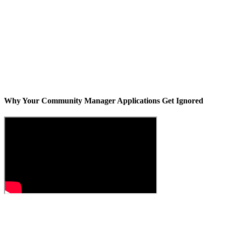
Why Your Community Manager Applications Get Ignored