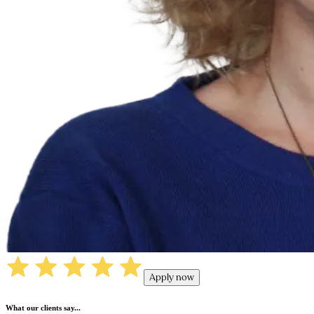
Apply now
What our clients say...