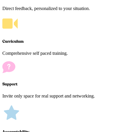
Direct feedback, personalized to your situation.
Curriculum
Comprehensive self paced training.
Support
Invite only space for real support and networking.
Accountability