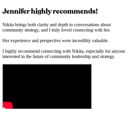
Jennifer highly recommends!
Nikita brings both clarity and depth to conversations about
community strategy, and I truly loved connecting with her.
Her experience and perspective were incredibly valuable.
I highly recommend connecting with Nikita, especially for anyone
interested in the future of community leadership and strategy.