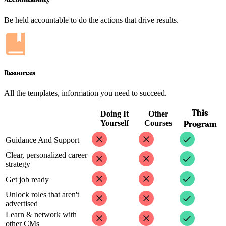
Be held accountable to do the actions that drive results.
Resources
All the templates, information you need to succeed.
This
Doing It
Other
Yourself
Courses
Program
Guidance And Support
Clear, personalized career
strategy
Get job ready
Unlock roles that aren't
advertised
Learn & network with
other CMs