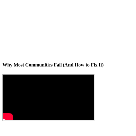
Why Most Communities Fail (And How to Fix It)