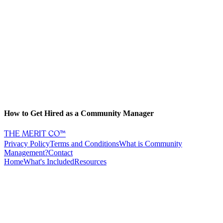
How to Get Hired as a Community Manager
THE MERIT CO™
Privacy Policy
Terms and Conditions
What is Community
Management?
Contact
Home
What's Included
Resources