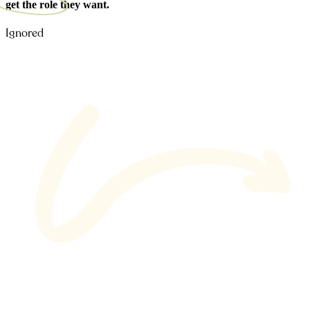
get the role
they want.
Ignored