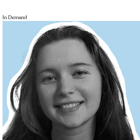
In Demand