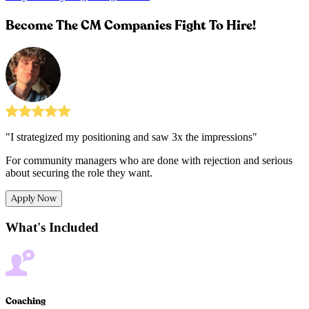
Become The CM Companies Fight To Hire!
"I strategized my positioning and saw 3x the impressions"
For community managers who are done with rejection and serious
about securing the role they want.
Apply Now
What's Included
Coaching