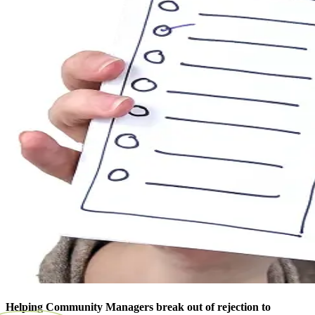
Helping Community Managers break out of rejection to